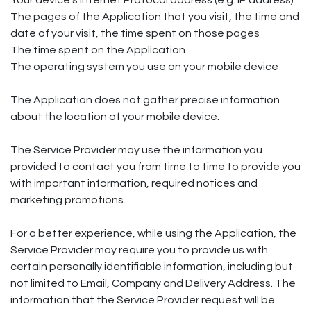
Your device's Internet Protocol address (e.g. IP address)
The pages of the Application that you visit, the time and
date of your visit, the time spent on those pages
The time spent on the Application
The operating system you use on your mobile device
The Application does not gather precise information
about the location of your mobile device.
The Service Provider may use the information you
provided to contact you from time to time to provide you
with important information, required notices and
marketing promotions.
For a better experience, while using the Application, the
Service Provider may require you to provide us with
certain personally identifiable information, including but
not limited to Email, Company and Delivery Address. The
information that the Service Provider request will be