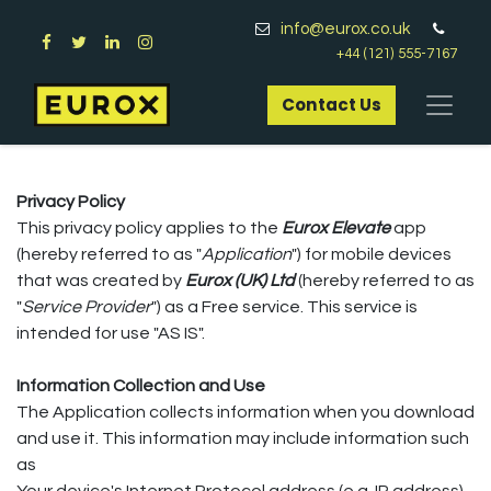
info@eurox.co.uk
+44 (121) 555-7167
Contact Us​
Privacy Policy
This privacy policy applies to the
Eurox Elevate
app
(hereby referred to as "
Application
") for mobile devices
that was created by
Eurox (UK) Ltd
(hereby referred to as
"
Service Provider
") as a Free service. This service is
intended for use "AS IS".
Information Collection and Use
The Application collects information when you download
and use it. This information may include information such
as