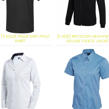
17] AQUA PIQUE KNIT POLO
[FJ001] RECYCLED HEAVYW
SHIRT
DELUXE FLEECE JACKE