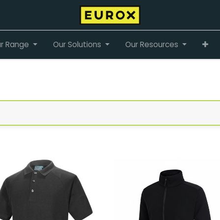
r Range
Our Solutions
Our Resources