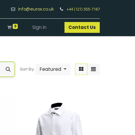
info@eurox.co.uk
+44 (121) 555-7167
0
Sign in
Contact Us​
Featured
Sort By: