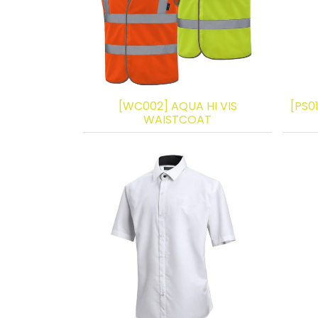
[WC002] AQUA HI VIS
[PS0
WAISTCOAT