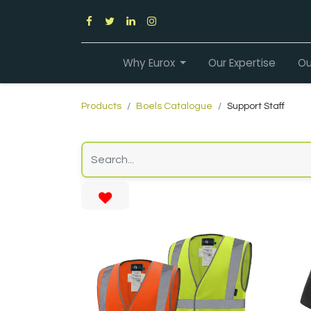
Why Eurox
Our Expertise
Ou
Products
Boels Catalogue
Support Staff