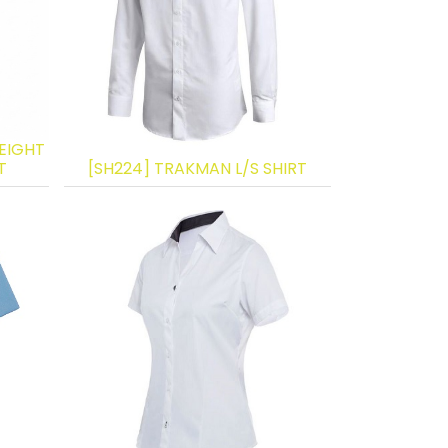
EIGHT
T
[SH224] TRAKMAN L/S SHIRT