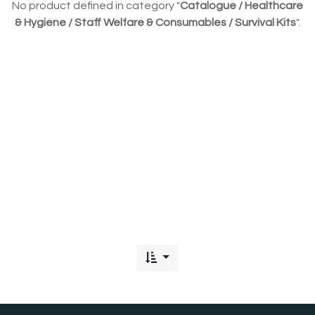
No product defined in category "
Catalogue / Healthcare
& Hygiene / Staff Welfare & Consumables / Survival Kits
".