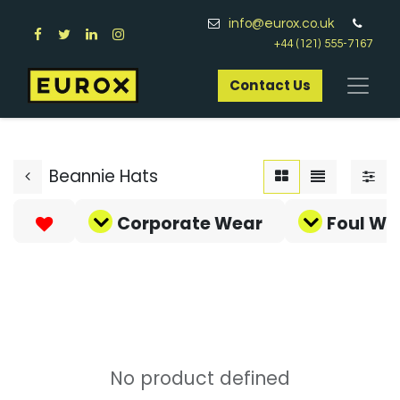
info@eurox.co.uk
+44 (121) 555-7167
Contact Us​
Beannie Hats
Corporate Wear
Foul We
No product defined