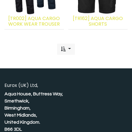
[TR002] AQUA CARGO
[TR162] AQUA CARGO
WORK WEAR TROUSER
SHORTS
Eurox (UK) Ltd,
Aqua House, Buttress Way,
Smethwick,
Birmingham,
West Midlands,
United Kingdom.
B66 3DL