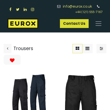
info@eurox.co.uk
+44 (121) 555-7167
Contact Us​
Trousers