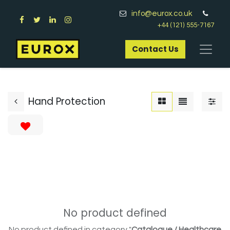
info@eurox.co.uk
+44 (121) 555-7167
Contact Us​
Hand Protection
No product defined
No product defined in category "
Catalogue / Healthcare