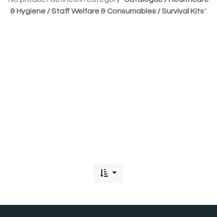
& Hygiene / Staff Welfare & Consumables / Survival Kits
".