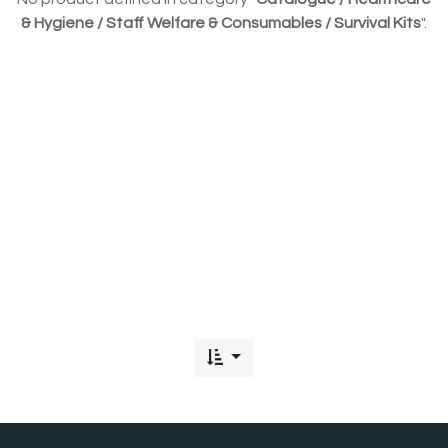
& Hygiene / Staff Welfare & Consumables / Survival Kits
".