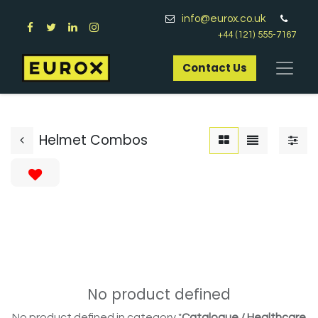
info@eurox.co.uk
+44 (121) 555-7167
Contact Us​
Helmet Combos
No product defined
No product defined in category "
Catalogue / Healthcare