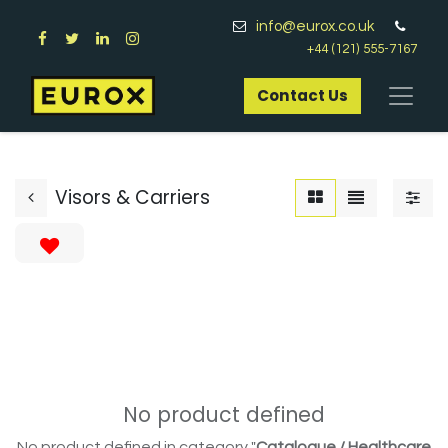
info@eurox.co.uk
+44 (121) 555-7167
Contact Us​
Visors & Carriers
No product defined
No product defined in category "
Catalogue / Healthcare