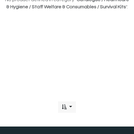
& Hygiene / Staff Welfare & Consumables / Survival Kits
".