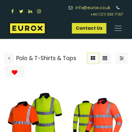
info@eurox.co.uk
+44 (121) 555-7167
Contact Us​
Polo & T-Shirts & Tops