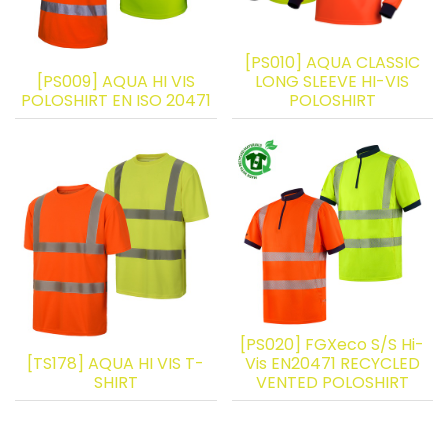
[PS010] AQUA CLASSIC
[PS009] AQUA HI VIS
LONG SLEEVE HI-VIS
POLOSHIRT EN ISO 20471
POLOSHIRT
[PS020] FGXeco S/S Hi-
[TS178] AQUA HI VIS T-
Vis EN20471 RECYCLED
SHIRT
VENTED POLOSHIRT