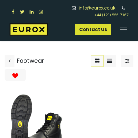
info@eurox.co.uk
+44 (121) 555-7167
Contact Us​
Footwear