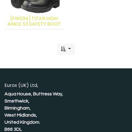
[FW034] TITAN HIGH
ANKLE S3 SAFETY BOOT
Eurox (UK) Ltd,
Aqua House, Buttress Way,
Smethwick,
Birmingham,
West Midlands,
United Kingdom.
B66 3DL