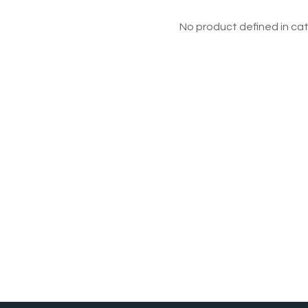
No product defined in cat