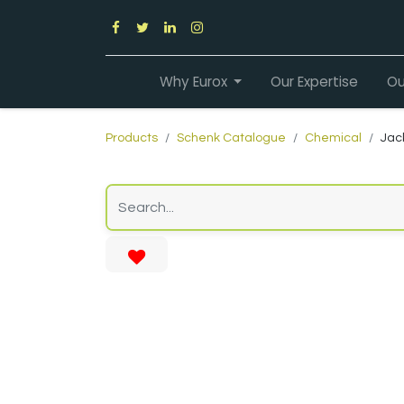
Why Eurox
Our Expertise
Ou
Products
Schenk Catalogue
Chemical
Jac