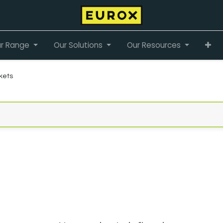
r Range
Our Solutions
Our Resources
kets