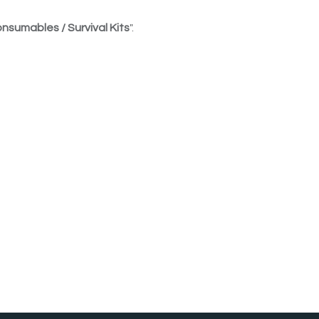
nsumables / Survival Kits
".