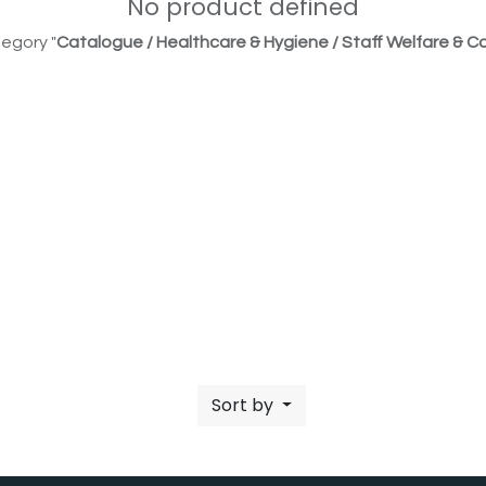
No product defined
egory "
Catalogue / Healthcare & Hygiene / Staff Welfare & Co
Sort by