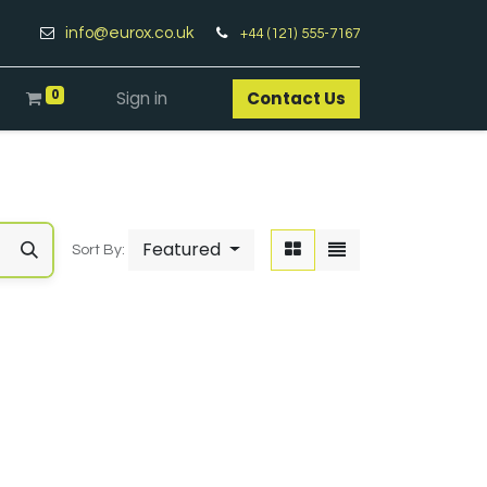
info@eurox.co.uk
+44 (121) 555-7167
0
Sign in
Contact Us​
Featured
Sort By: