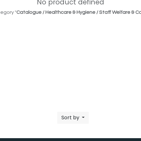
No product defined
egory "
Catalogue / Healthcare & Hygiene / Staff Welfare & Co
Sort by