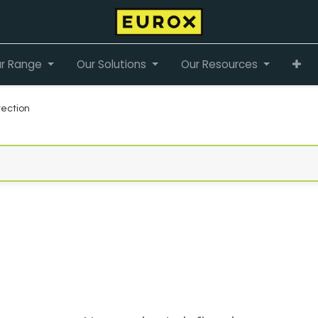
r Range
Our Solutions
Our Resources
ection