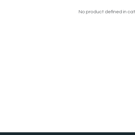
No product defined in cat