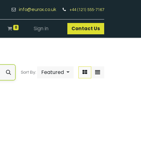
info@eurox.co.uk
+44 (121) 555-7167
0
Sign in
Contact Us​
Featured
Sort By: