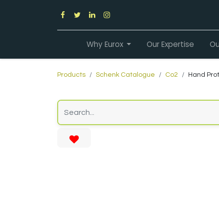
Why Eurox
Our Expertise
Ou
Products
Schenk Catalogue
Co2
Hand Prot