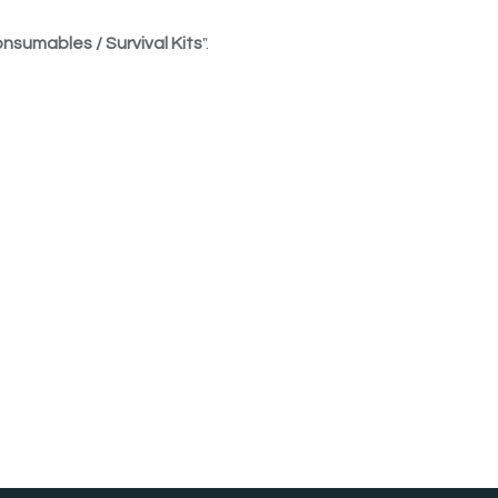
nsumables / Survival Kits
".