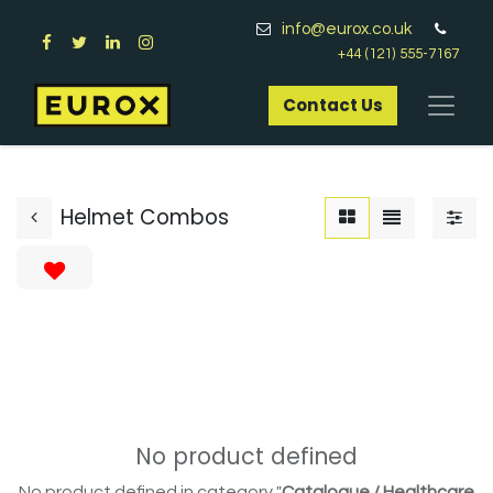
info@eurox.co.uk
+44 (121) 555-7167
Contact Us​
Helmet Combos
No product defined
No product defined in category "
Catalogue / Healthcare