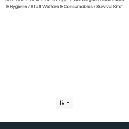
& Hygiene / Staff Welfare & Consumables / Survival Kits
".