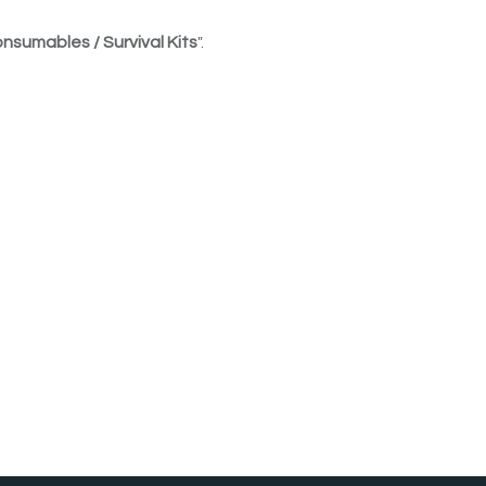
nsumables / Survival Kits
".