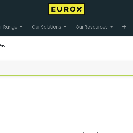
r Range
Our Solutions
Our Resources
 Aid