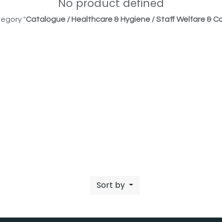
No product defined
egory "
Catalogue / Healthcare & Hygiene / Staff Welfare & Co
Sort by