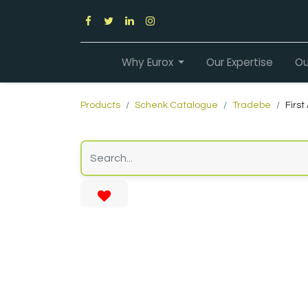
Why Eurox
Our Expertise
Ou
Products
Schenk Catalogue
Tradebe
First