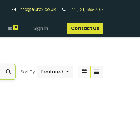
info@eurox.co.uk
+44 (121) 555-7167
0
Sign in
Contact Us​
Featured
Sort By: