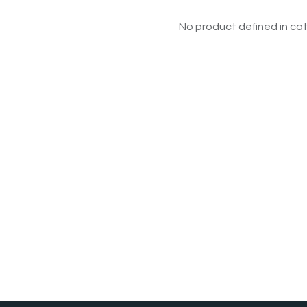
No product defined in cat