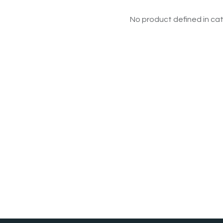
No product defined in cat