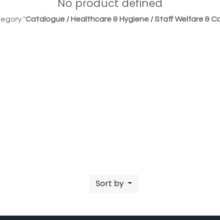
No product defined
egory "
Catalogue / Healthcare & Hygiene / Staff Welfare & Co
Sort by