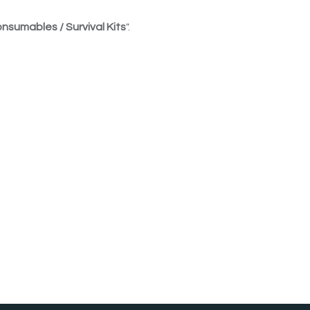
nsumables / Survival Kits
".