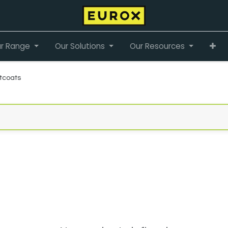
r Range
Our Solutions
Our Resources
tcoats