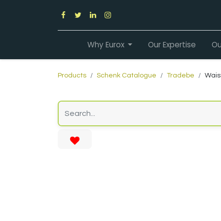
Why Eurox
Our Expertise
Ou
Products
Schenk Catalogue
Tradebe
Wais