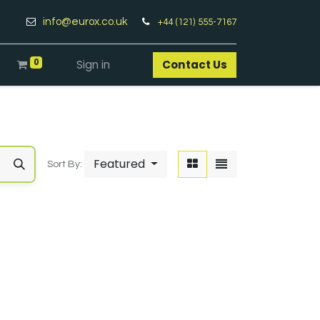
info@eurox.co.uk
+44 (121) 555-7167
0
Sign in
Contact Us​
Featured
Sort By: