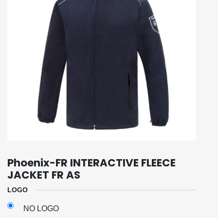
Phoenix-FR INTERACTIVE FLEECE
JACKET FR AS
LOGO
NO LOGO