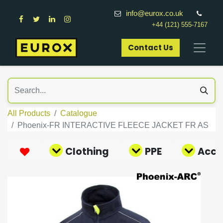
info@eurox.co.uk
+44 (121) 555-7167
Contact Us​
All Products
Catalogue
Phoenix-FR INTERACTIVE FLEECE JACKET FR AS
Clothing
PPE
Acce