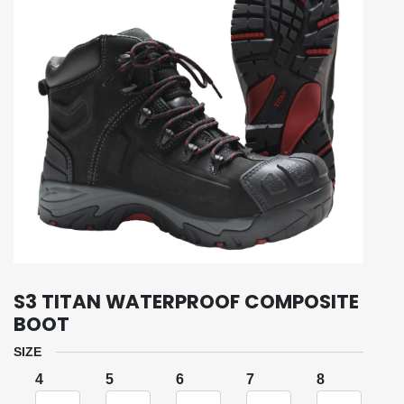
S3 TITAN WATERPROOF COMPOSITE
BOOT
SIZE
4
5
6
7
8