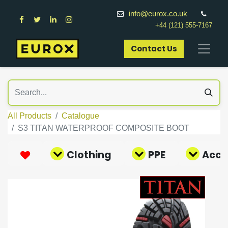
info@eurox.co.uk
+44 (121) 555-7167
Contact Us​
All Products
Catalogue
S3 TITAN WATERPROOF COMPOSITE BOOT
Clothing
PPE
Acce