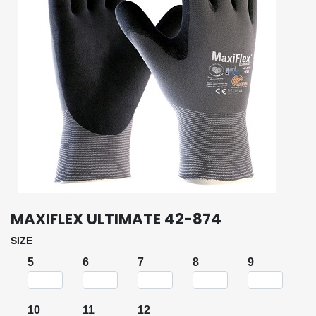
MAXIFLEX ULTIMATE 42-874
SIZE
5
6
7
8
9
10
11
12