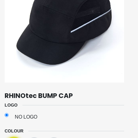
RHINOtec BUMP CAP
LOGO
NO LOGO
COLOUR