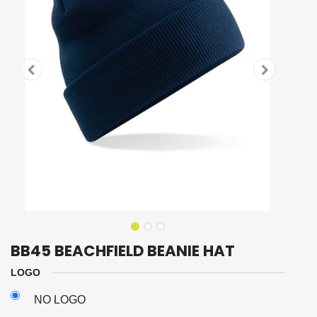
BB45 BEACHFIELD BEANIE HAT
LOGO
NO LOGO