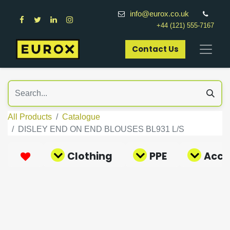
info@eurox.co.uk
+44 (121) 555-7167
Contact Us​
All Products
Catalogue
DISLEY END ON END BLOUSES BL931 L/S
Clothing
PPE
Acce