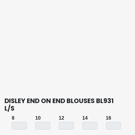
DISLEY END ON END BLOUSES BL931
L/S
8
10
12
14
16