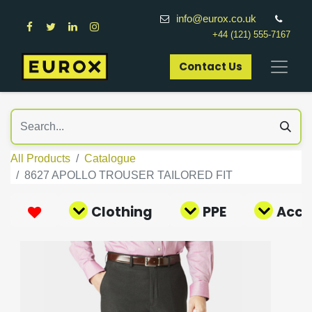
info@eurox.co.uk
+44 (121) 555-7167
Contact Us​
All Products
Catalogue
8627 APOLLO TROUSER TAILORED FIT
Clothing
PPE
Acce