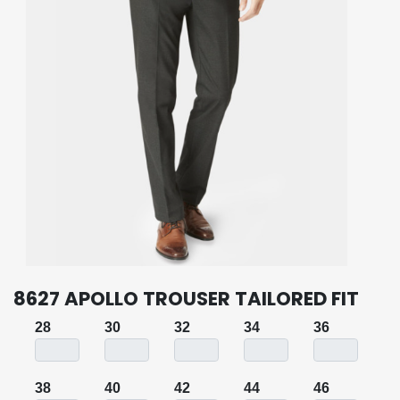
8627 APOLLO TROUSER TAILORED FIT
28
30
32
34
36
38
40
42
44
46