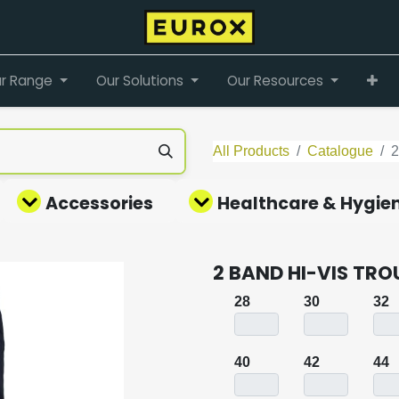
r Range
Our Solutions
Our Resources
All Products
Catalogue
Accessories
Healthcare & Hygie
2 BAND HI-VIS TR
28
30
32
40
42
44