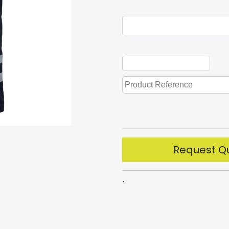
Request Q
`