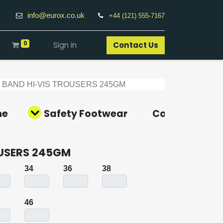
info@eurox.co.uk
+44 (121) 555-7167
0
Sign in
Contact Us​
2 BAND HI-VIS TROUSERS 245GM
ne
Safety Footwear
Covid-19 Pro
OUSERS 245GM
34
36
38
46