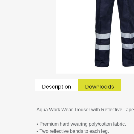
Description
Downloads
Aqua Work Wear Trouser with Reflective Tape
• Premium hard wearing poly/cotton fabric.
• Two reflective bands to each leg.