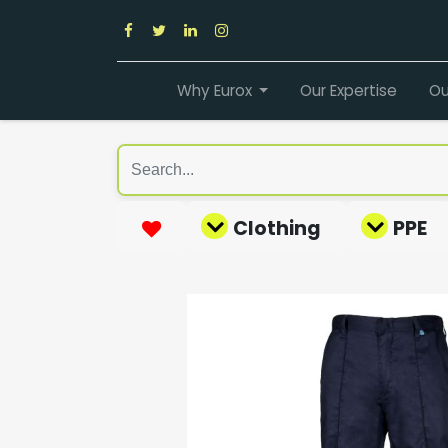
Why Eurox
Our Expertise
Ou
Clothing
PPE