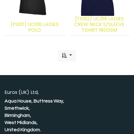
[TS162] UC318 LADIES
[PS011] UC106 LADIES
CREW NECK S/SLEEVE
POLO
TSHIRT 180GSM
Eurox (UK) Ltd,
Aqua House, Buttress Way,
Smethwick,
Birmingham,
West Midlands,
United Kingdom.