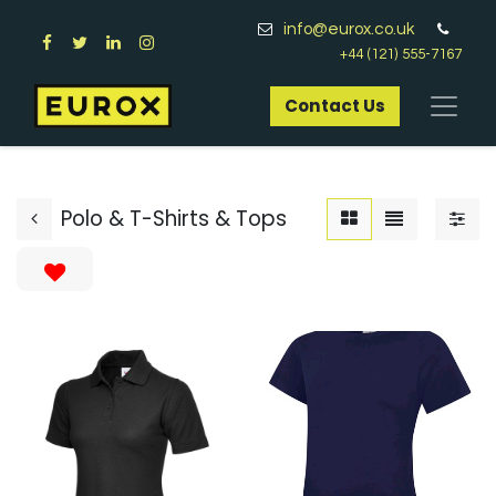
info@eurox.co.uk
+44 (121) 555-7167
Contact Us​
Polo & T-Shirts & Tops