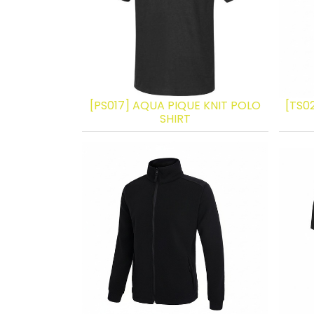
[PS017] AQUA PIQUE KNIT POLO
[TS0
SHIRT