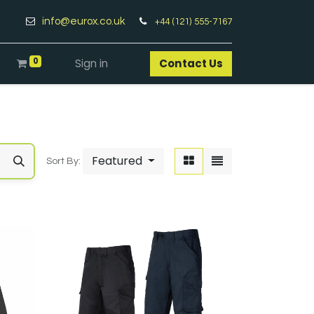
info@eurox.co.uk
+44 (121) 555-7167
0
Sign in
Contact Us​
Featured
Sort By: