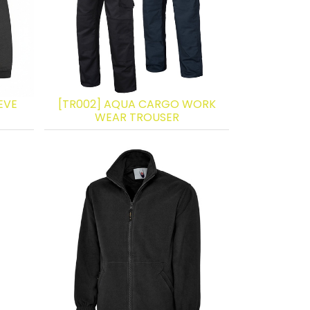
EVE
[TR002] AQUA CARGO WORK
WEAR TROUSER