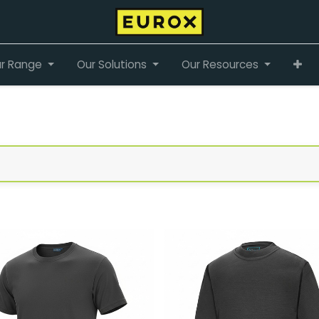
r Range
Our Solutions
Our Resources