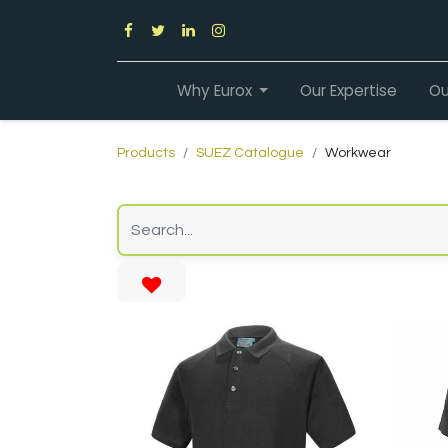
Why Eurox
Our Expertise
Ou
Products
SUEZ Catalogue
Workwear