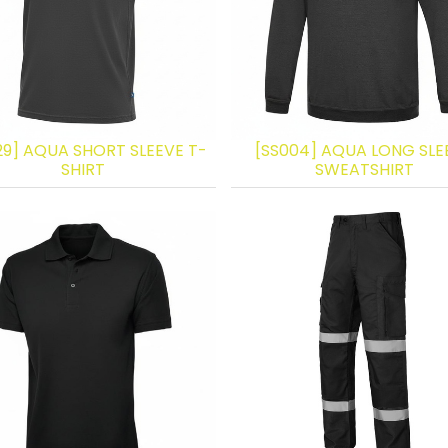
29] AQUA SHORT SLEEVE T-
[SS004] AQUA LONG SLE
SHIRT
SWEATSHIRT