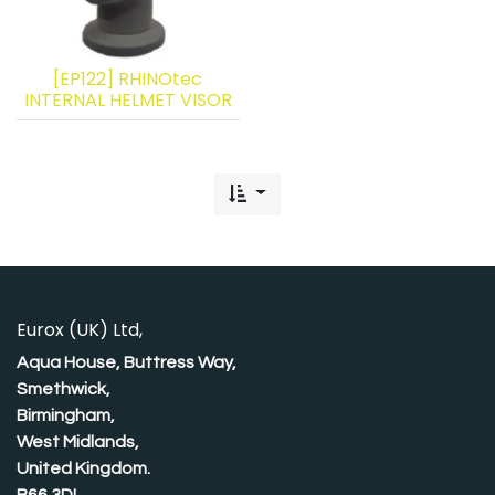
[EP122] RHINOtec
INTERNAL HELMET VISOR
Eurox (UK) Ltd,
Aqua House, Buttress Way,
Smethwick,
Birmingham,
West Midlands,
United Kingdom.
B66 3DL