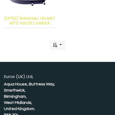
[EP102] RHINOtec HELMET
MTD VISOR CARRIER
Eurox (UK) Ltd,
Aqua House, Buttress Way,
Smethwick,
Birmingham,
West Midlands,
United Kingdom.
B66 3DL