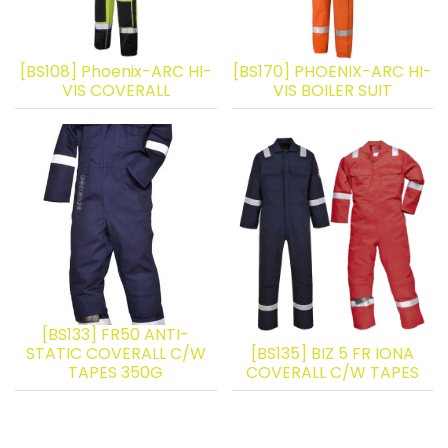
[BS108] Phoenix-ARC HI-
[BS170] PHOENIX-ARC HI-
VIS COVERALL
VIS BOILER SUIT
[BS133] FR50 ANTI-
STATIC COVERALL C/W
[BS135] BIZ 5 FR IONA
TAPES 350G
COVERALL C/W TAPES