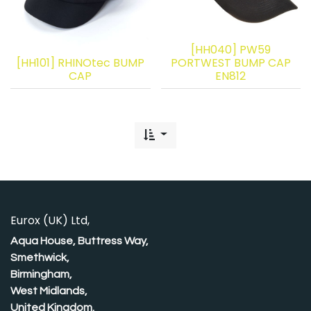
[HH040] PW59
[HH101] RHINOtec BUMP
PORTWEST BUMP CAP
CAP
EN812
Eurox (UK) Ltd,
Aqua House, Buttress Way,
Smethwick,
Birmingham,
West Midlands,
United Kingdom.