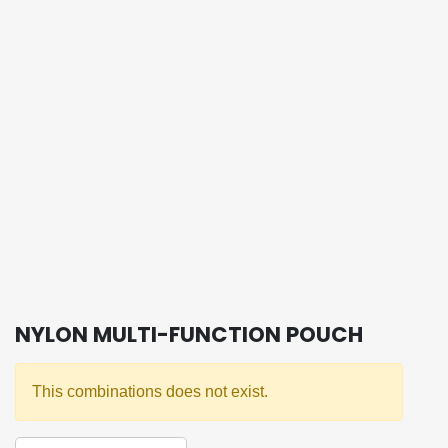
NYLON MULTI-FUNCTION POUCH
This combinations does not exist.