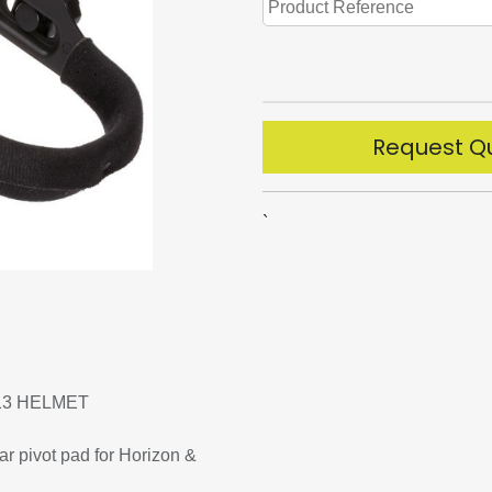
Request Q
`
13 HELMET
r pivot pad for Horizon &