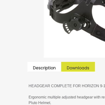
Description
Downloads
HEADGEAR COMPLETE FOR HORIZON 9-
Ergonomic multiple adjusted headgear with rea
Pluto Helmet.