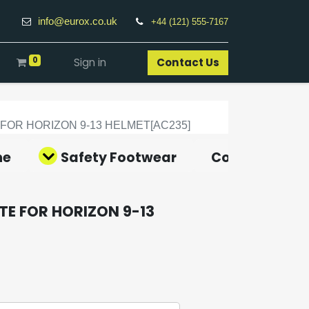
info@eurox.co.uk
+44 (121) 555-7167
0
Sign in
Contact Us​
OR HORIZON 9-13 HELMET[AC235]
ne
Safety Footwear
Covid-19 Pro
E FOR HORIZON 9-13