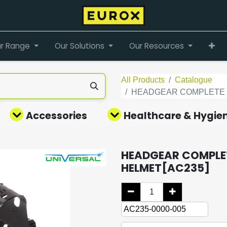
r Range
Our Solutions
Our Resources
All Products
Catalogue
HEADGEAR COMPLETE F
Accessories
Healthcare & Hygie
HEADGEAR COMPLET
HELMET[AC235]