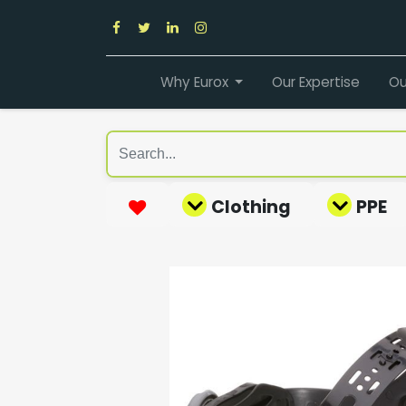
Why Eurox
Our Expertise
Ou
Clothing
PPE