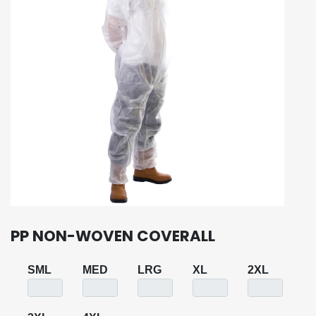
PP NON-WOVEN COVERALL
SML
MED
LRG
XL
2XL