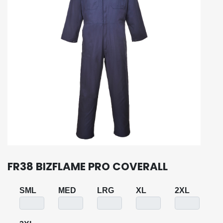
FR38 BIZFLAME PRO COVERALL
SML
MED
LRG
XL
2XL