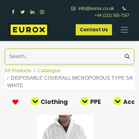
info@eurox.co.uk
+44 (121) 555-7167
Contact Us​
All Products
Catalogue
DISPOSABLE COVERALL MICROPOROUS TYPE 5/6
WHITE
Clothing
PPE
Acce