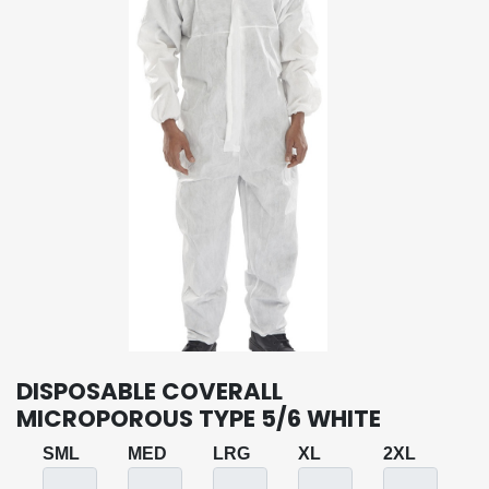
DISPOSABLE COVERALL
MICROPOROUS TYPE 5/6 WHITE
SML
MED
LRG
XL
2XL