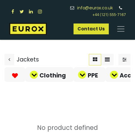
info@eurox.co.uk
+44 (121) 555-7167
Contact Us​
Jackets
Clothing
PPE
Acce
No product defined