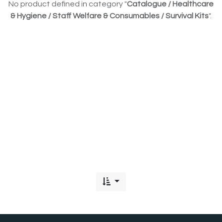
No product defined in category "
Catalogue / Healthcare
& Hygiene / Staff Welfare & Consumables / Survival Kits
".