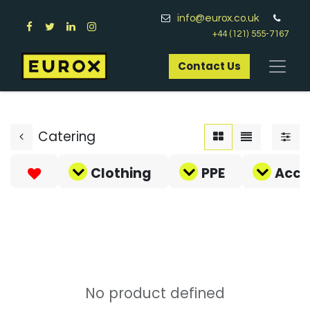
info@eurox.co.uk
+44 (121) 555-7167
Contact Us​
Catering
Clothing
PPE
Acce
No product defined