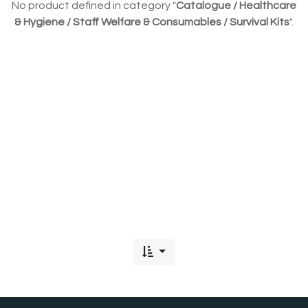
No product defined in category "
Catalogue / Healthcare
& Hygiene / Staff Welfare & Consumables / Survival Kits
".