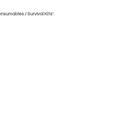
nsumables / Survival Kits
".