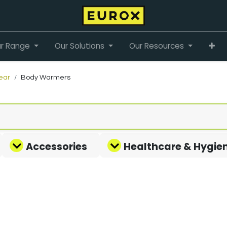
r Range
Our Solutions
Our Resources
ear
Body Warmers
Accessories
Healthcare & Hygie