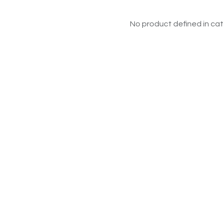
No product defined in cat