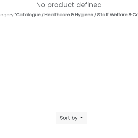
No product defined
egory "
Catalogue / Healthcare & Hygiene / Staff Welfare & Co
Sort by