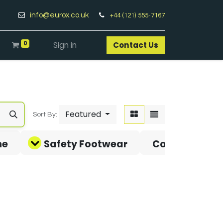
info@eurox.co.uk
+44 (121) 555-7167
0
Sign in
Contact Us​
Featured
Sort By:
ne
Safety Footwear
Covid-19 Pro