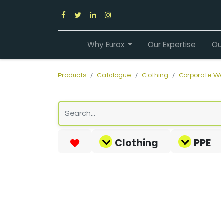
Why Eurox
Our Expertise
Ou
Products
Catalogue
Clothing
Corporate W
Clothing
PPE