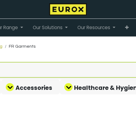
r Range
Our Solutions
Our Resources
ng
FR Garments
Accessories
Healthcare & Hygie