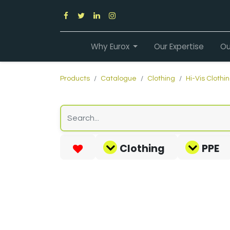
Why Eurox
Our Expertise
Ou
Products
Catalogue
Clothing
Hi-Vis Clothi
Clothing
PPE