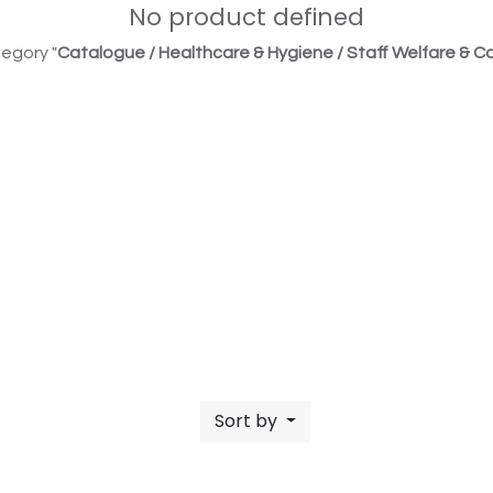
No product defined
egory "
Catalogue / Healthcare & Hygiene / Staff Welfare & Co
Sort by