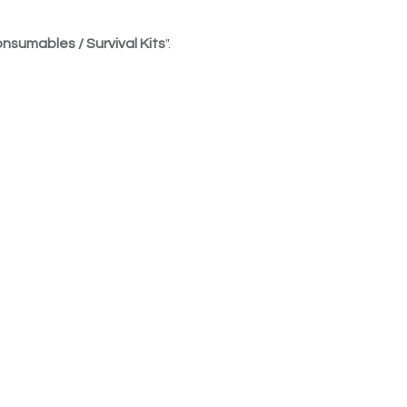
nsumables / Survival Kits
".