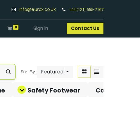
info@eurox.co.uk
+44 (121) 555-7167
0
Sign in
Contact Us​
Featured
Sort By:
ne
Safety Footwear
Covid-19 Pro