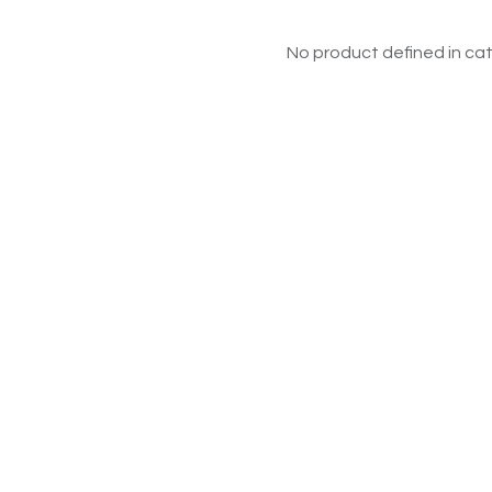
No product defined in cat