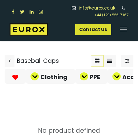
info@eurox.co.uk
+44 (121) 555-7167
Contact Us​
Baseball Caps
Clothing
PPE
Acce
No product defined