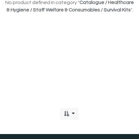
No product defined in category "
Catalogue / Healthcare
& Hygiene / Staff Welfare & Consumables / Survival Kits
".