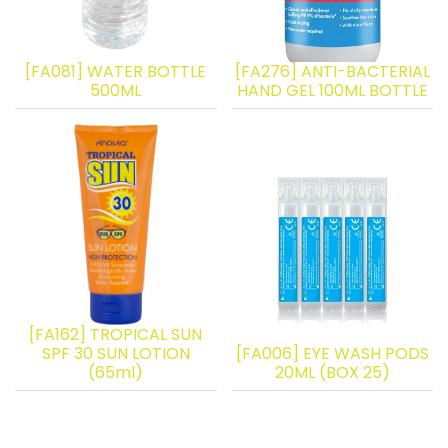
[FA081] WATER BOTTLE
[FA276] ANTI-BACTERIAL
500ML
HAND GEL 100ML BOTTLE
[FA162] TROPICAL SUN
SPF 30 SUN LOTION
[FA006] EYE WASH PODS
(65ml)
20ML (BOX 25)