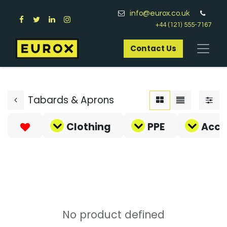
info@eurox.co.uk
+44 (121) 555-7167
Contact Us​
Tabards & Aprons
Clothing
PPE
Acce
No product defined