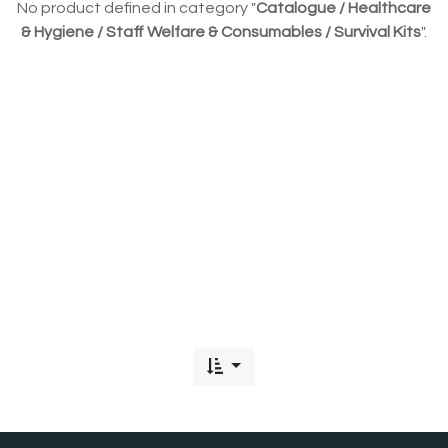
No product defined in category "
Catalogue / Healthcare
& Hygiene / Staff Welfare & Consumables / Survival Kits
".