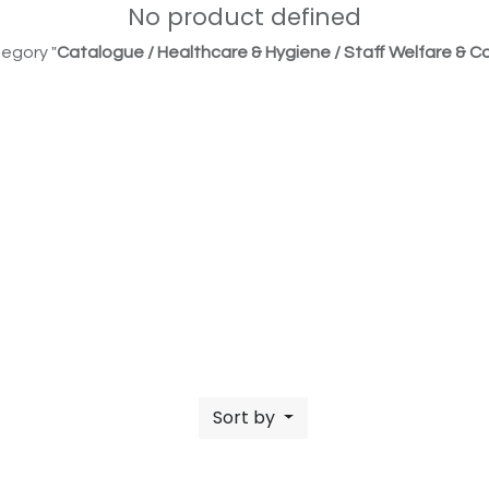
No product defined
egory "
Catalogue / Healthcare & Hygiene / Staff Welfare & Co
Sort by