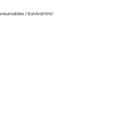
nsumables / Survival Kits
".