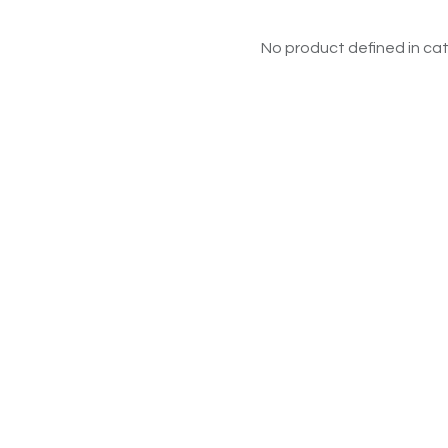
No product defined in cat