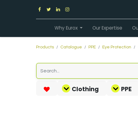
Why Eurox
Our Expertise
Ou
Products
Catalogue
PPE
Eye Protection
Clothing
PPE