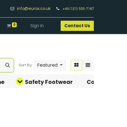
info@eurox.co.uk
+44 (121) 555-7167
0
Sign in
Contact Us​
Featured
Sort By:
ne
Safety Footwear
Covid-19 Pro