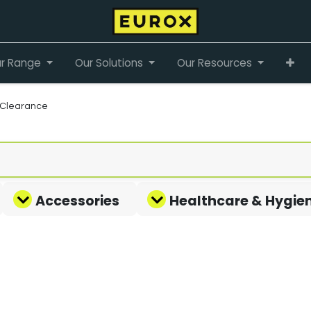
r Range
Our Solutions
Our Resources
Clearance
Accessories
Healthcare & Hygie