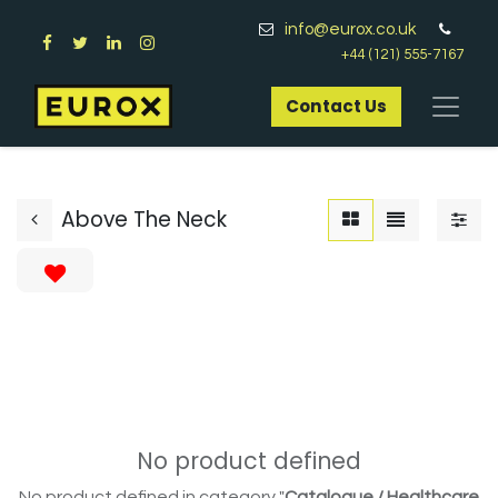
info@eurox.co.uk
+44 (121) 555-7167
Contact Us​
Above The Neck
No product defined
No product defined in category "
Catalogue / Healthcare