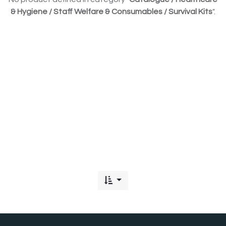
& Hygiene / Staff Welfare & Consumables / Survival Kits
".