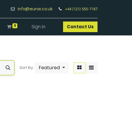
info@eurox.co.uk
+44 (121) 555-7167
0
Sign in
Contact Us​
Featured
Sort By: