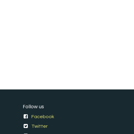
Follow us
Facebook
Twitter