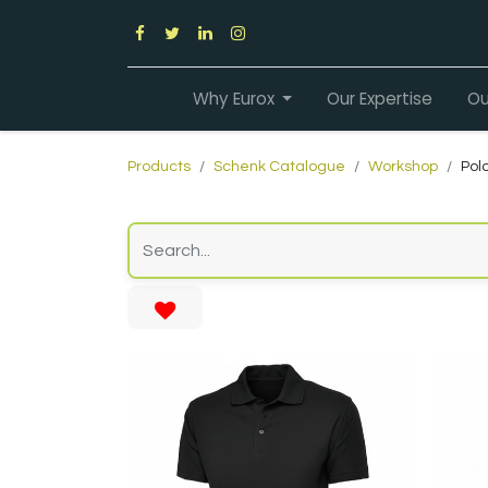
Why Eurox
Our Expertise
Ou
Products
Schenk Catalogue
Workshop
Polo