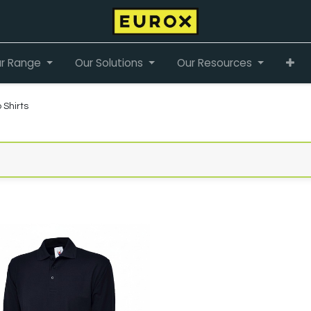
r Range
Our Solutions
Our Resources
 Shirts