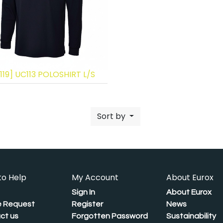
119] UC113 POLOSHIRT L/S
Sort by
to Help
My Account
About Eurox
Sign In
About Eurox
 Request
Register
News
ct us
Forgotten Password
Sustainability