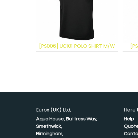
[PS006] UC101 POLO SHIRT M/W
[PS
Eurox (UK) Ltd,
Here 
Aqua House, Buttress Way,
Help
Smethwick,
Quote
Birmingham,
Conta