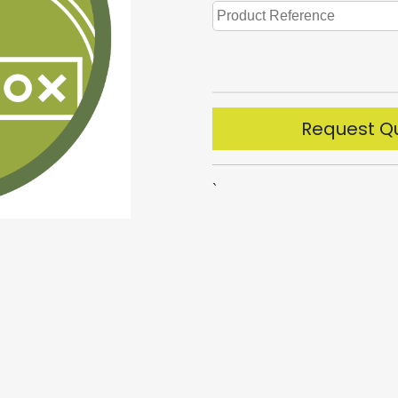
Request Q
`