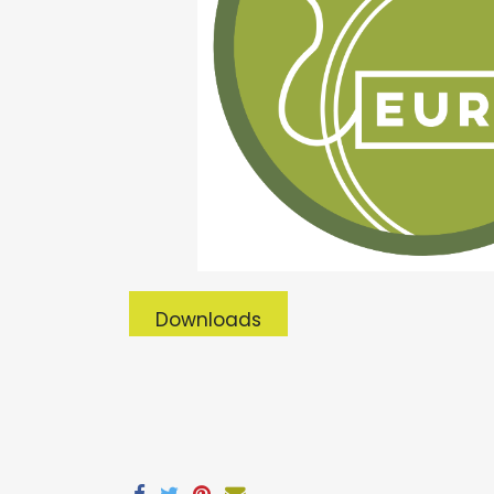
Downloads