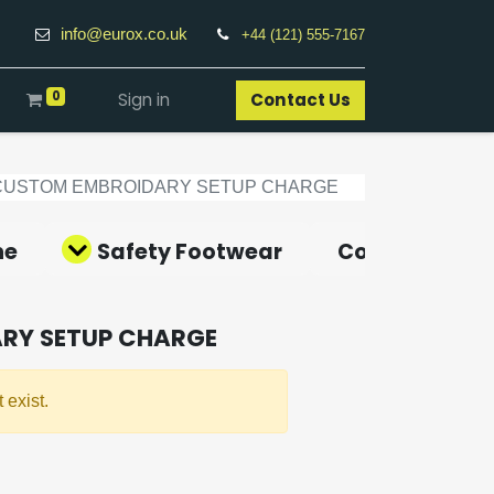
info@eurox.co.uk
+44 (121) 555-7167
0
Sign in
Contact Us​
CUSTOM EMBROIDARY SETUP CHARGE
ne
Safety Footwear
Covid-19 Pro
RY SETUP CHARGE
 exist.