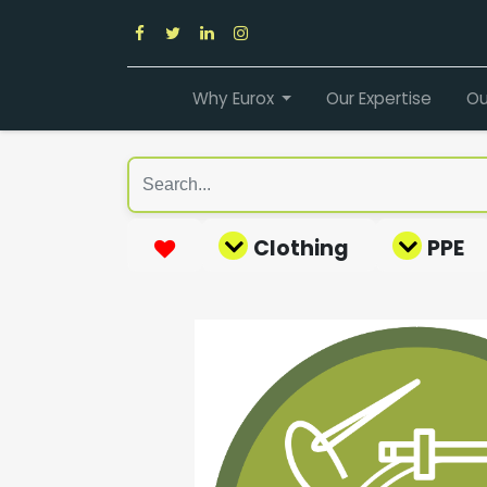
Why Eurox
Our Expertise
Ou
Clothing
PPE