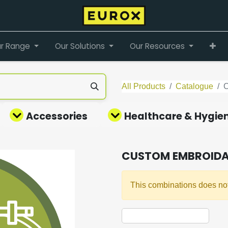
r Range
Our Solutions
Our Resources
All Products
Catalogue
Accessories
Healthcare & Hygie
CUSTOM EMBROIDA
This combinations does not