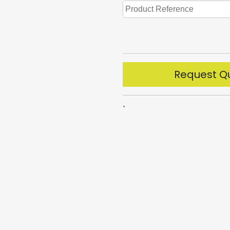
Request Q
`