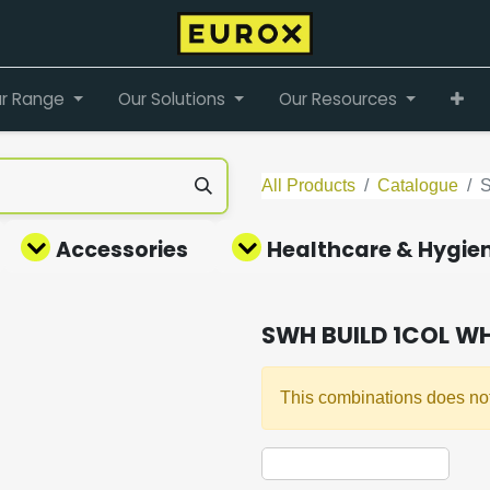
r Range
Our Solutions
Our Resources
All Products
Catalogue
Accessories
Healthcare & Hygie
SWH BUILD 1COL W
This combinations does not