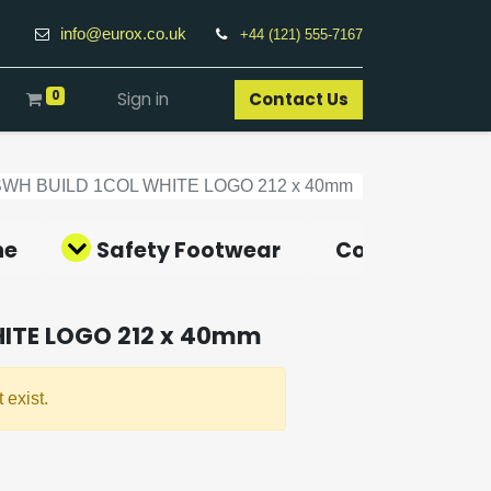
info@eurox.co.uk
+44 (121) 555-7167
0
Sign in
Contact Us​
SWH BUILD 1COL WHITE LOGO 212 x 40mm
ne
Safety Footwear
Covid-19 Pro
HITE LOGO 212 x 40mm
 exist.