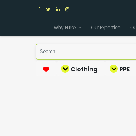
Why Eurox
Our Expertise
Ou
Clothing
PPE