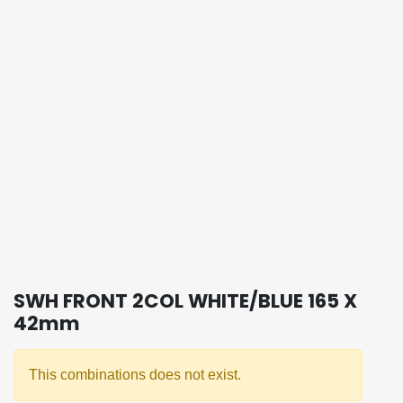
SWH FRONT 2COL WHITE/BLUE 165 X
42mm
This combinations does not exist.