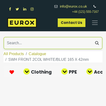
info@eurox.co.uk
+44 (121) 555-7167
Contact Us​
All Products
Catalogue
SWH FRONT 2COL WHITE/BLUE 165 X 42mm
Clothing
PPE
Acce