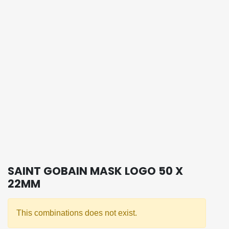
SAINT GOBAIN MASK LOGO 50 X
22MM
This combinations does not exist.