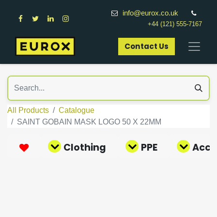
info@eurox.co.uk
+44 (121) 555-7167
Contact Us​
All Products
Catalogue
SAINT GOBAIN MASK LOGO 50 X 22MM
Clothing
PPE
Acce