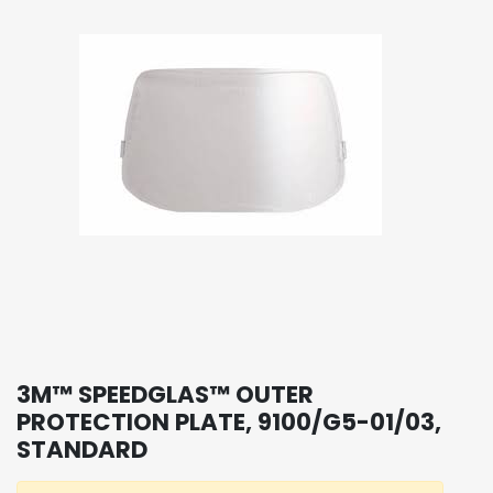
3M™ SPEEDGLAS™ OUTER
PROTECTION PLATE, 9100/G5-01/03,
STANDARD