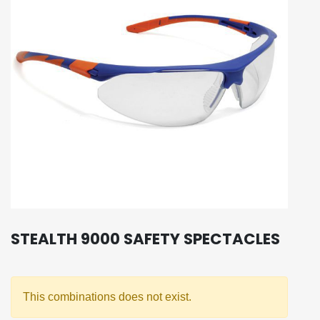
STEALTH 9000 SAFETY SPECTACLES
This combinations does not exist.