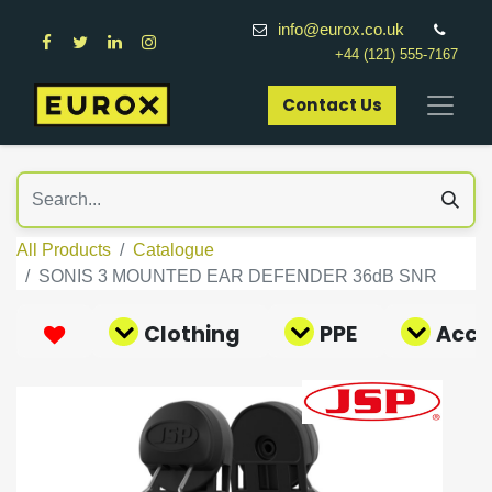
info@eurox.co.uk
+44 (121) 555-7167
Contact Us​
All Products
Catalogue
SONIS 3 MOUNTED EAR DEFENDER 36dB SNR
Clothing
PPE
Acce