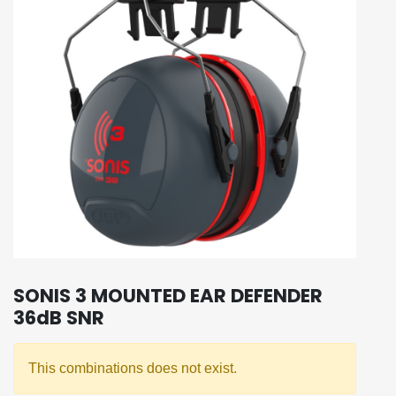
SONIS 3 MOUNTED EAR DEFENDER
36dB SNR
This combinations does not exist.